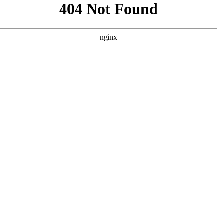
```html
```