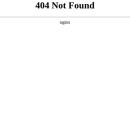
```html
```