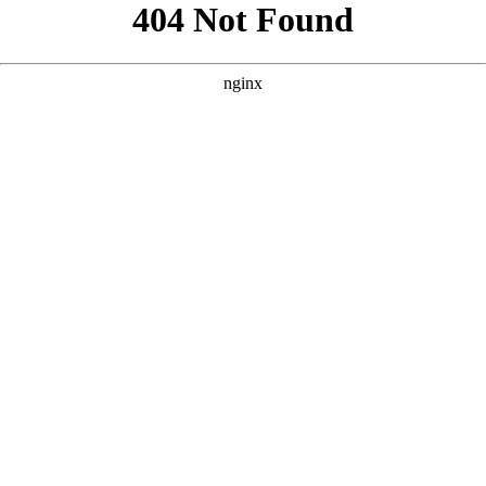
```html
```