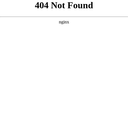
```html
```