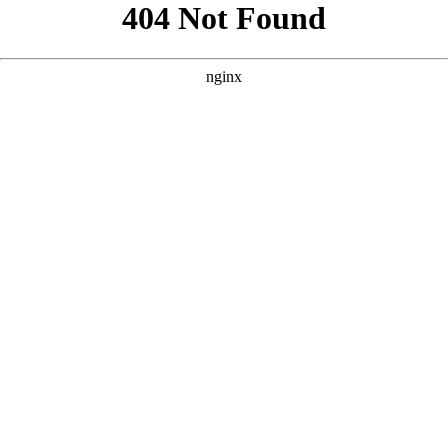
```html
```