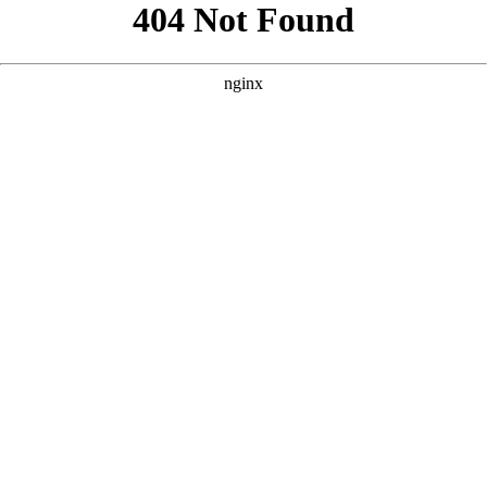
```html
```