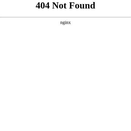
```html
```