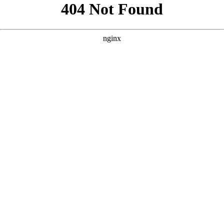
```html
```